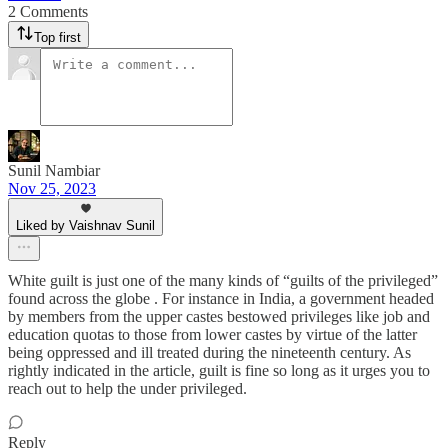
2 Comments
Top first
Sunil Nambiar
Nov 25, 2023
Liked by Vaishnav Sunil
White guilt is just one of the many kinds of “guilts of the privileged”
found across the globe . For instance in India, a government headed
by members from the upper castes bestowed privileges like job and
education quotas to those from lower castes by virtue of the latter
being oppressed and ill treated during the nineteenth century. As
rightly indicated in the article, guilt is fine so long as it urges you to
reach out to help the under privileged.
Reply