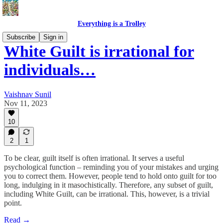
Everything is a Trolley
Subscribe
Sign in
White Guilt is irrational for
individuals…
Vaishnav Sunil
Nov 11, 2023
10
2
1
To be clear, guilt itself is often irrational. It serves a useful
psychological function – reminding you of your mistakes and urging
you to correct them. However, people tend to hold onto guilt for too
long, indulging in it masochistically. Therefore, any subset of guilt,
including White Guilt, can be irrational. This, however, is a trivial
point.
Read →