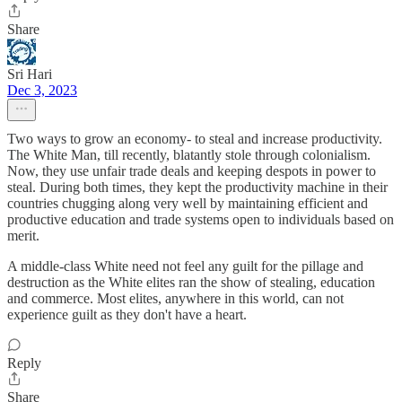
Share
Sri Hari
Dec 3, 2023
Two ways to grow an economy- to steal and increase productivity.
The White Man, till recently, blatantly stole through colonialism.
Now, they use unfair trade deals and keeping despots in power to
steal. During both times, they kept the productivity machine in their
countries chugging along very well by maintaining efficient and
productive education and trade systems open to individuals based on
merit.
A middle-class White need not feel any guilt for the pillage and
destruction as the White elites ran the show of stealing, education
and commerce. Most elites, anywhere in this world, can not
experience guilt as they don't have a heart.
Reply
Share